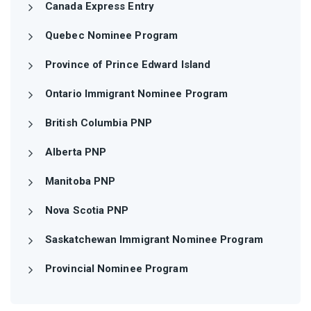
Canada Express Entry
Quebec Nominee Program
Province of Prince Edward Island
Ontario Immigrant Nominee Program
British Columbia PNP
Alberta PNP
Manitoba PNP
Nova Scotia PNP
Saskatchewan Immigrant Nominee Program
Provincial Nominee Program