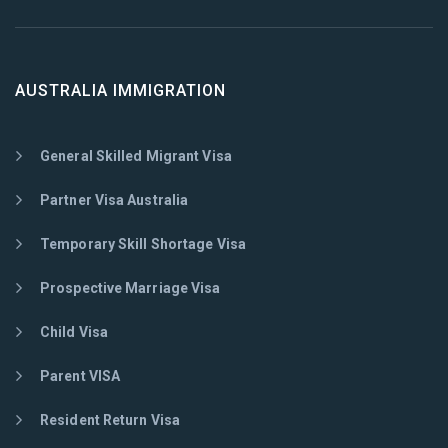
AUSTRALIA IMMIGRATION
General Skilled Migrant Visa
Partner Visa Australia
Temporary Skill Shortage Visa
Prospective Marriage Visa
Child Visa
Parent VISA
Resident Return Visa