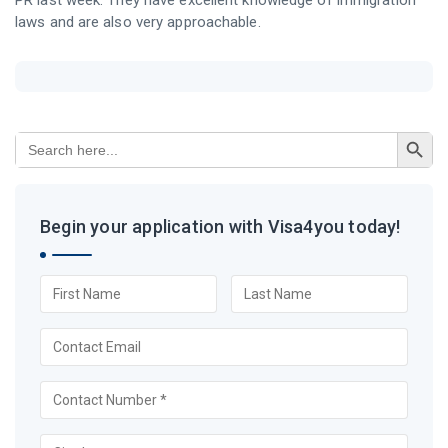
PR last week. They have excellent knowledge of immigration
laws and are also very approachable.
Search Button
Search
for:
Begin your application with Visa4you today!