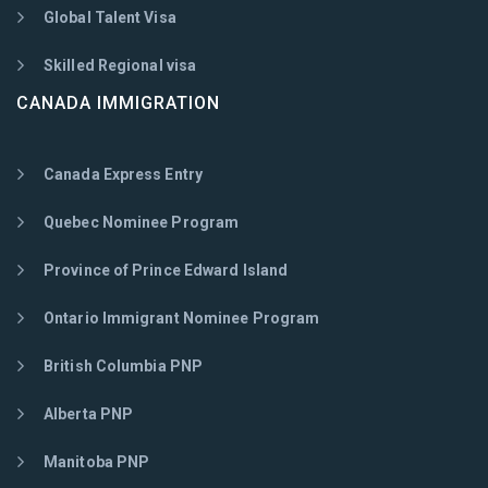
Global Talent Visa
Skilled Regional visa
CANADA IMMIGRATION
Canada Express Entry
Quebec Nominee Program
Province of Prince Edward Island
Ontario Immigrant Nominee Program
British Columbia PNP
Alberta PNP
Manitoba PNP