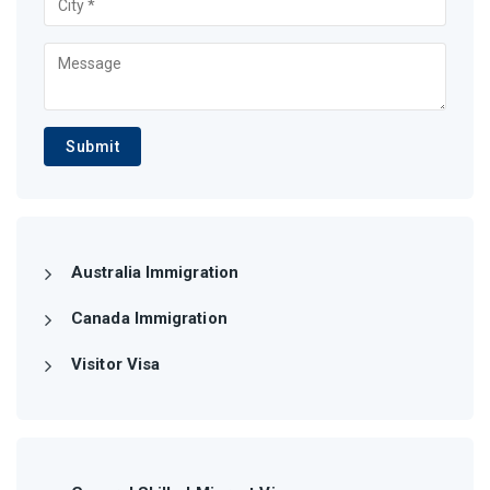
Submit
Australia Immigration
Canada Immigration
Visitor Visa