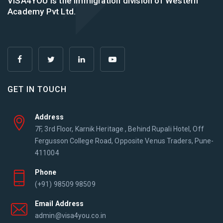
VISA4YOU is the immigration division of Western
Academy Pvt Ltd.
GET IN TOUCH
Address
7F, 3rd Floor, Karnik Heritage , Behind Rupali Hotel, Off
Fergusson College Road, Opposite Venus Traders, Pune-
411004
Phone
(+91) 98509 98509
Email Address
admin@visa4you.co.in