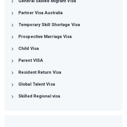
General Skilled Migrant Visa
Partner Visa Australia
Temporary Skill Shortage Visa
Prospective Marriage Visa
Child Visa
Parent VISA
Resident Return Visa
Global Talent Visa
Skilled Regional visa