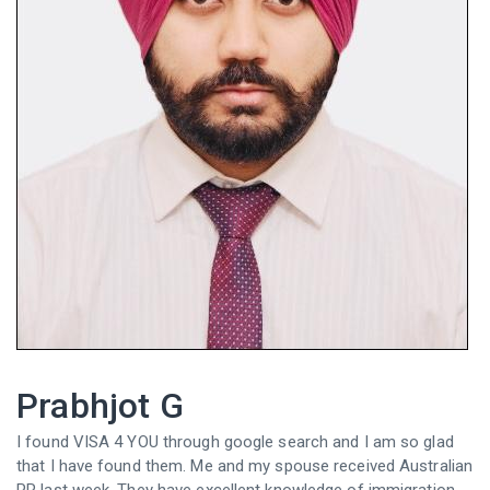
Prabhjot G
I found VISA 4 YOU through google search and I am so glad
that I have found them. Me and my spouse received Australian