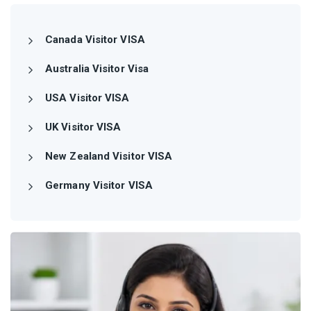
Canada Visitor VISA
Australia Visitor Visa
USA Visitor VISA
UK Visitor VISA
New Zealand Visitor VISA
Germany Visitor VISA