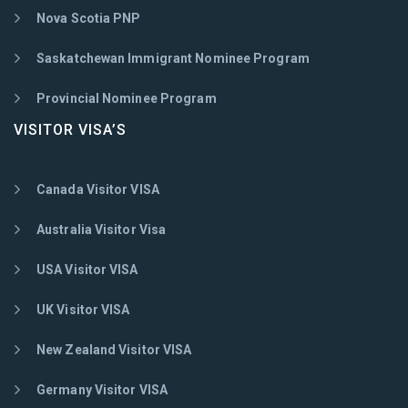
Nova Scotia PNP
Saskatchewan Immigrant Nominee Program
Provincial Nominee Program
VISITOR VISA’S
Canada Visitor VISA
Australia Visitor Visa
USA Visitor VISA
UK Visitor VISA
New Zealand Visitor VISA
Germany Visitor VISA