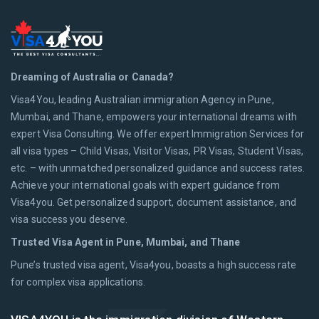
Dreaming of Australia or Canada?
Visa4You, leading Australian immigration Agency in Pune,
Mumbai, and Thane, empowers your international dreams with
expert Visa Consulting. We offer expert Immigration Services for
all visa types – Child Visas, Visitor Visas, PR Visas, Student Visas,
etc. – with unmatched personalized guidance and success rates.
Achieve your international goals with expert guidance from
Visa4you. Get personalized support, document assistance, and
visa success you deserve.
Trusted Visa Agent in Pune, Mumbai, and Thane
Pune’s trusted visa agent, Visa4you, boasts a high success rate
for complex visa applications.