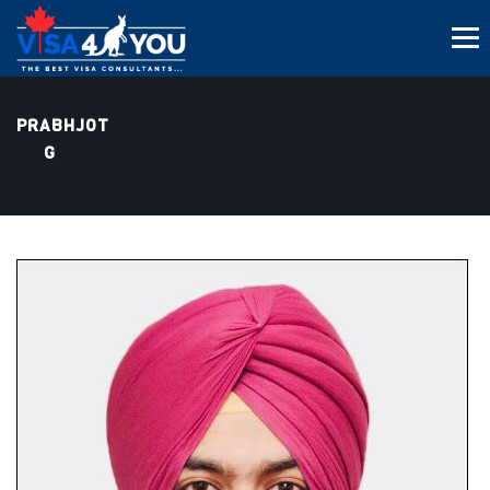
PRABHJOT
G