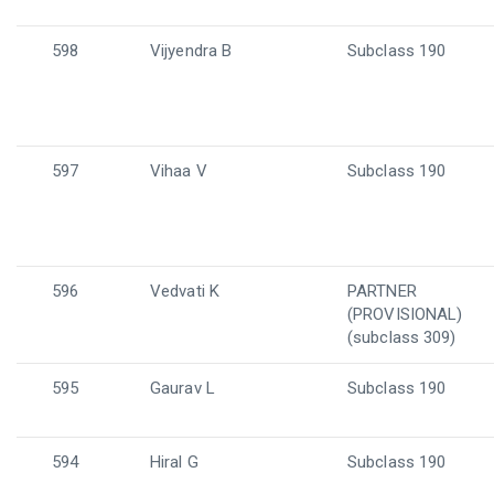
598
Vijyendra B
Subclass 190
597
Vihaa V
Subclass 190
596
Vedvati K
PARTNER
(PROVISIONAL)
(subclass 309)
595
Gaurav L
Subclass 190
594
Hiral G
Subclass 190