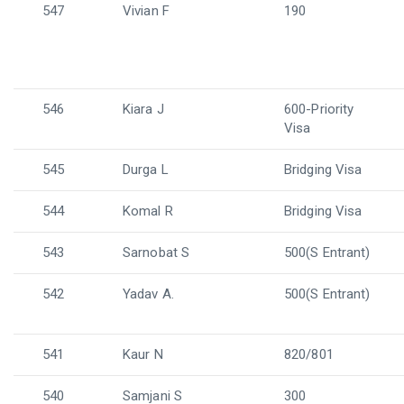
547
Vivian F
190
546
Kiara J
600-Priority
Visa
545
Durga L
Bridging Visa
544
Komal R
Bridging Visa
543
Sarnobat S
500(S Entrant)
542
Yadav A.
500(S Entrant)
541
Kaur N
820/801
540
Samjani S
300