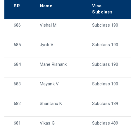
SR
Name
Visa
Subclass
686
Vishal M
Subclass 190
685
Jyoti V
Subclass 190
684
Mane Rishank
Subclass 190
683
Mayank V
Subclass 190
682
Shantanu K
Subclass 189
681
Vikas G
Subclass 489