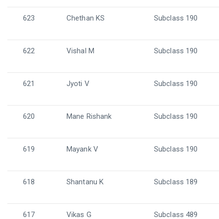
623
Chethan KS
Subclass 190
622
Vishal M
Subclass 190
621
Jyoti V
Subclass 190
620
Mane Rishank
Subclass 190
619
Mayank V
Subclass 190
618
Shantanu K
Subclass 189
617
Vikas G
Subclass 489