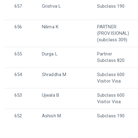
657
Grishva L
Subclass 190
656
Nilima K
PARTNER
(PROVISIONAL)
(subclass 309)
655
Durga L
Partner
Subclass 820
654
Shraddha M
Subclass 600
Visitor Visa
653
Ujwala B
Subclass 600
Visitor Visa
652
Ashish M
Subclass 190