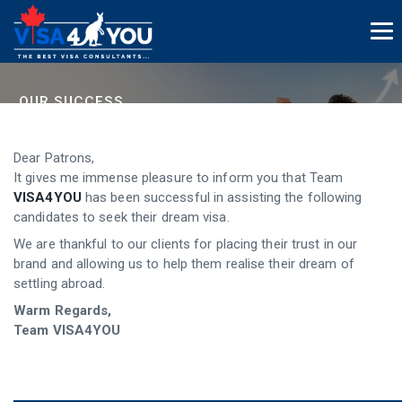
OUR SUCCESS
And The Legacy Continues...
Dear Patrons,
It gives me immense pleasure to inform you that Team
VISA4YOU
has been successful in assisting the following
candidates to seek their dream visa.
We are thankful to our clients for placing their trust in our
brand and allowing us to help them realise their dream of
settling abroad.
Warm Regards,
Team VISA4YOU