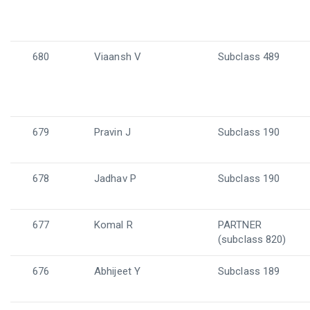
680
Viaansh V
Subclass 489
679
Pravin J
Subclass 190
678
Jadhav P
Subclass 190
677
Komal R
PARTNER
(subclass 820)
676
Abhijeet Y
Subclass 189