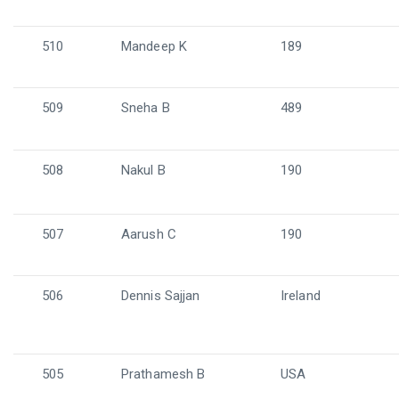
510
Mandeep K
189
509
Sneha B
489
508
Nakul B
190
507
Aarush C
190
506
Dennis Sajjan
Ireland
505
Prathamesh B
USA