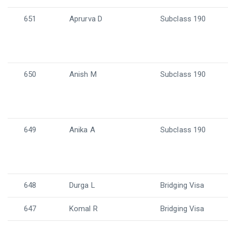
651
Aprurva D
Subclass 190
650
Anish M
Subclass 190
649
Anika A
Subclass 190
648
Durga L
Bridging Visa
647
Komal R
Bridging Visa