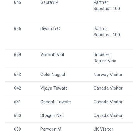
646
Gaurav P
Partner
Subclass 100
645
Riyansh G
Partner
Subclass 100
644
Vikrant Patil
Resident
Return Visa
643
Goldi Nagpal
Norway Visitor
642
Vijaya Tawate
Canada Visitor
641
Ganesh Tawate
Canada Visitor
640
Shagun Nair
Canada Visitor
639
Parveen M
UK Visitor