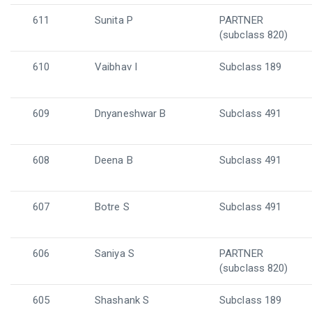
611
Sunita P
PARTNER
(subclass 820)
610
Vaibhav I
Subclass 189
609
Dnyaneshwar B
Subclass 491
608
Deena B
Subclass 491
607
Botre S
Subclass 491
606
Saniya S
PARTNER
(subclass 820)
605
Shashank S
Subclass 189