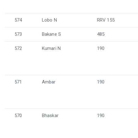
574
Lobo N
RRV 155
573
Bakane S
485
572
Kumari N
190
571
Ambar
190
570
Bhaskar
190