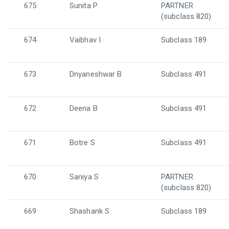
675
Sunita P
PARTNER
(subclass 820)
674
Vaibhav I
Subclass 189
673
Dnyaneshwar B
Subclass 491
672
Deena B
Subclass 491
671
Botre S
Subclass 491
670
Saniya S
PARTNER
(subclass 820)
669
Shashank S
Subclass 189