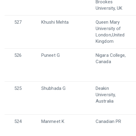
Brookes
University, UK
527
Khushi Mehta
Queen Mary
University of
London,United
Kingdom
526
Puneet G
Nigara College,
Canada
525
Shubhada G
Deakin
University,
Australia
524
Manmeet K
Canadian PR