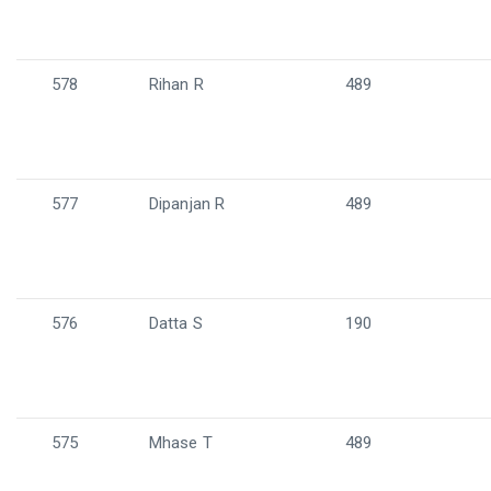
578
Rihan R
489
577
Dipanjan R
489
576
Datta S
190
575
Mhase T
489