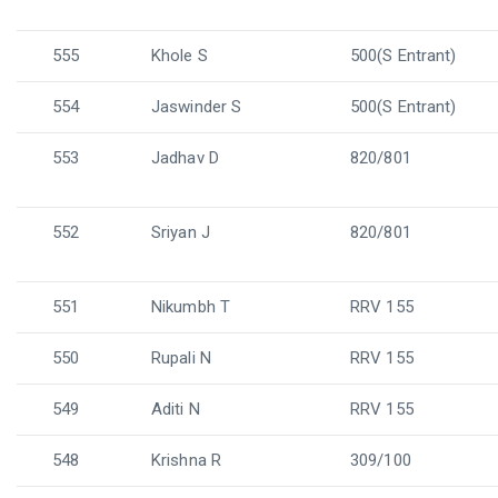
555
Khole S
500(S Entrant)
554
Jaswinder S
500(S Entrant)
553
Jadhav D
820/801
552
Sriyan J
820/801
551
Nikumbh T
RRV 155
550
Rupali N
RRV 155
549
Aditi N
RRV 155
548
Krishna R
309/100