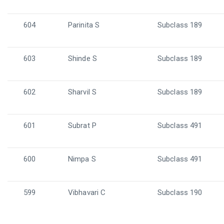
604
Parinita S
Subclass 189
603
Shinde S
Subclass 189
602
Sharvil S
Subclass 189
601
Subrat P
Subclass 491
600
Nimpa S
Subclass 491
599
Vibhavari C
Subclass 190