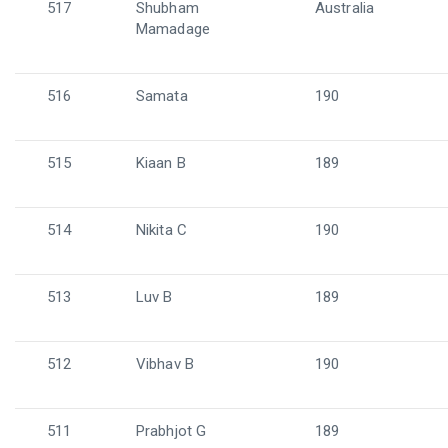
517
Shubham
Australia
Mamadage
516
Samata
190
515
Kiaan B
189
514
Nikita C
190
513
Luv B
189
512
Vibhav B
190
511
Prabhjot G
189