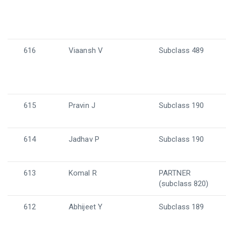
616
Viaansh V
Subclass 489
615
Pravin J
Subclass 190
614
Jadhav P
Subclass 190
613
Komal R
PARTNER
(subclass 820)
612
Abhijeet Y
Subclass 189