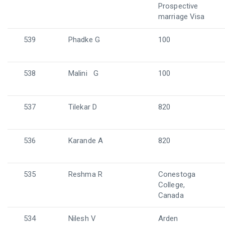
Prospective
marriage Visa
539
Phadke G
100
538
Malini G
100
537
Tilekar D
820
536
Karande A
820
535
Reshma R
Conestoga
College,
Canada
534
Nilesh V
Arden