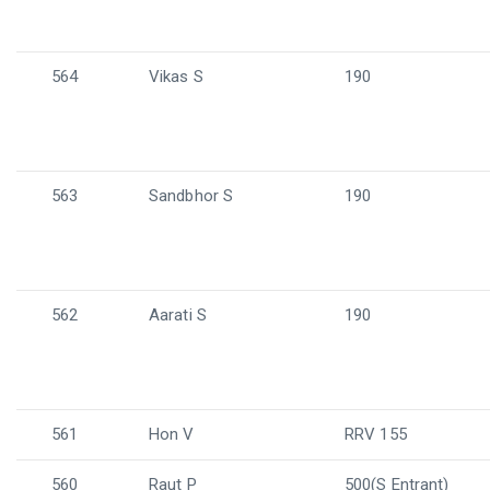
564
Vikas S
190
563
Sandbhor S
190
562
Aarati S
190
561
Hon V
RRV 155
560
Raut P
500(S Entrant)