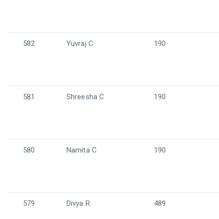
582
Yuvraj C
190
581
Shreesha C
190
580
Namita C
190
579
Divya R.
489