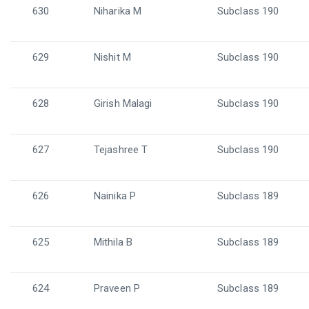
630
Niharika M
Subclass 190
629
Nishit M
Subclass 190
628
Girish Malagi
Subclass 190
627
Tejashree T
Subclass 190
626
Nainika P
Subclass 189
625
Mithila B
Subclass 189
624
Praveen P
Subclass 189