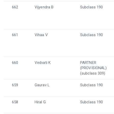
662
Vijyendra B
Subclass 190
661
Vihaa V
Subclass 190
660
Vedvati K
PARTNER
(PROVISIONAL)
(subclass 309)
659
Gaurav L
Subclass 190
658
Hiral G
Subclass 190