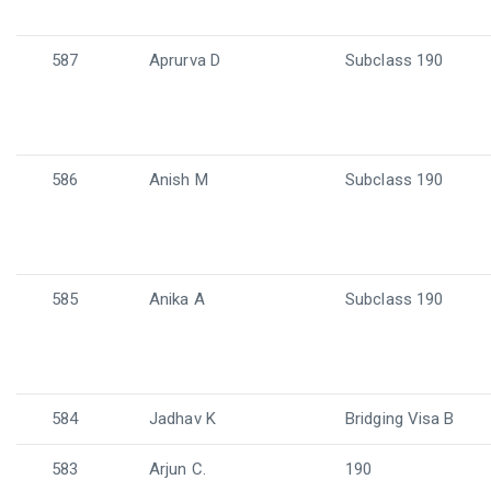
587
Aprurva D
Subclass 190
586
Anish M
Subclass 190
585
Anika A
Subclass 190
584
Jadhav K
Bridging Visa B
583
Arjun C.
190