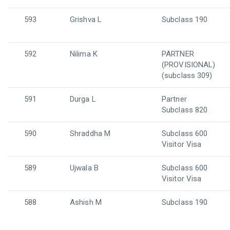
593
Grishva L
Subclass 190
592
Nilima K
PARTNER
(PROVISIONAL)
(subclass 309)
591
Durga L
Partner
Subclass 820
590
Shraddha M
Subclass 600
Visitor Visa
589
Ujwala B
Subclass 600
Visitor Visa
588
Ashish M
Subclass 190