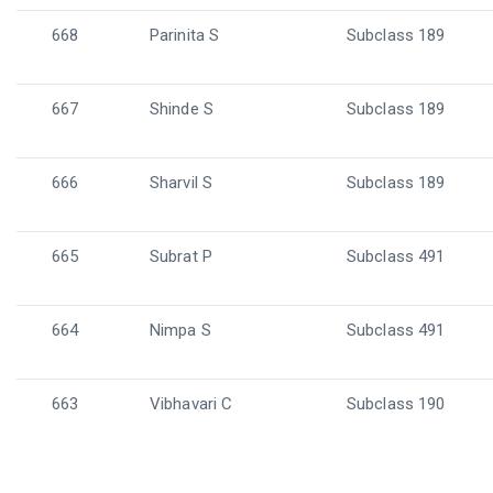
668
Parinita S
Subclass 189
667
Shinde S
Subclass 189
666
Sharvil S
Subclass 189
665
Subrat P
Subclass 491
664
Nimpa S
Subclass 491
663
Vibhavari C
Subclass 190