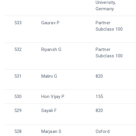
University,
Germany
533
Gaurav P
Partner
Subclass 100
532
Riyansh G
Partner
Subclass 100
531
Malini G
820
530
Hon Vijay P
155
529
Sayali F
820
528
Marjaan S
Oxford