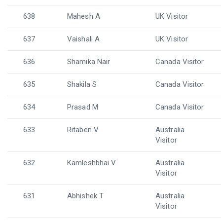
638
Mahesh A
UK Visitor
637
Vaishali A
UK Visitor
636
Shamika Nair
Canada Visitor
635
Shakila S
Canada Visitor
634
Prasad M
Canada Visitor
633
Ritaben V
Australia
Visitor
632
Kamleshbhai V
Australia
Visitor
631
Abhishek T
Australia
Visitor