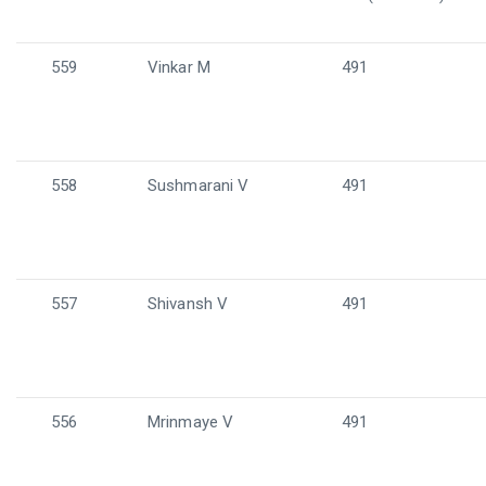
559
Vinkar M
491
558
Sushmarani V
491
557
Shivansh V
491
556
Mrinmaye V
491