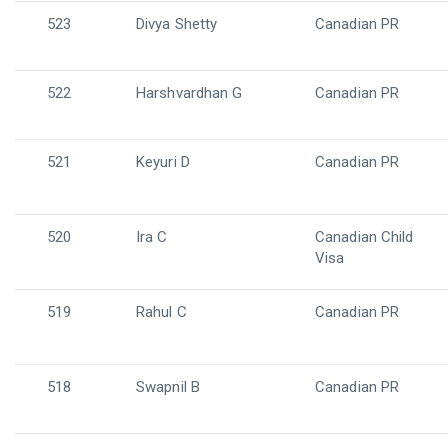
523
Divya Shetty
Canadian PR
522
Harshvardhan G
Canadian PR
521
Keyuri D
Canadian PR
520
Ira C
Canadian Child
Visa
519
Rahul C
Canadian PR
518
Swapnil B
Canadian PR