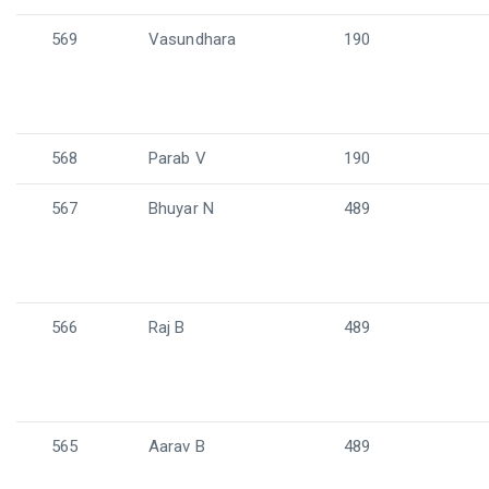
569
Vasundhara
190
568
Parab V
190
567
Bhuyar N
489
566
Raj B
489
565
Aarav B
489