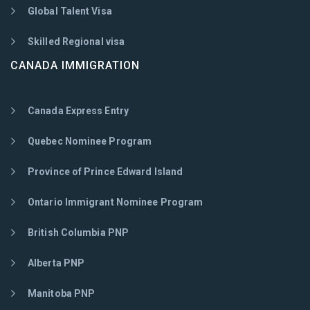
Global Talent Visa
Skilled Regional visa
CANADA IMMIGRATION
Canada Express Entry
Quebec Nominee Program
Province of Prince Edward Island
Ontario Immigrant Nominee Program
British Columbia PNP
Alberta PNP
Manitoba PNP