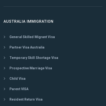
AUSTRALIA IMMIGRATION
General Skilled Migrant Visa
Partner Visa Australia
Temporary Skill Shortage Visa
Prospective Marriage Visa
Child Visa
Parent VISA
Resident Return Visa