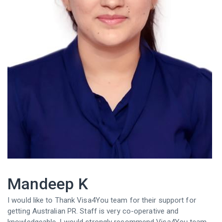
Mandeep K
I would like to Thank Visa4You team for their support for
getting Australian PR. Staff is very co-operative and