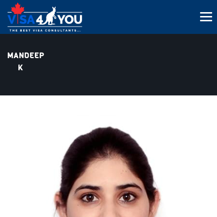
MANDEEP
K