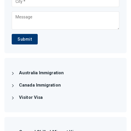
Submit
Australia Immigration
Canada Immigration
Visitor Visa