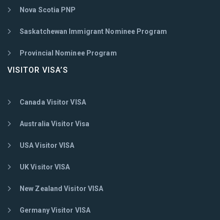
Nova Scotia PNP
Saskatchewan Immigrant Nominee Program
Provincial Nominee Program
VISITOR VISA’S
Canada Visitor VISA
Australia Visitor Visa
USA Visitor VISA
UK Visitor VISA
New Zealand Visitor VISA
Germany Visitor VISA