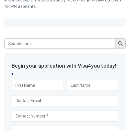
knowledgeable. I would strongly recommend Visa4You team
for PR aspirants.
Search Button
Search
for:
Begin your application with Visa4you today!