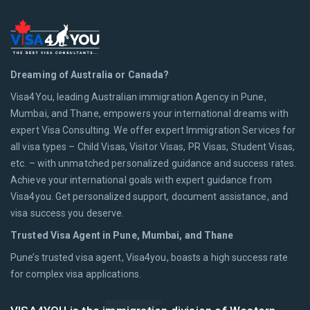
Dreaming of Australia or Canada?
Visa4You, leading Australian immigration Agency in Pune,
Mumbai, and Thane, empowers your international dreams with
expert Visa Consulting. We offer expert Immigration Services for
all visa types – Child Visas, Visitor Visas, PR Visas, Student Visas,
etc. – with unmatched personalized guidance and success rates.
Achieve your international goals with expert guidance from
Visa4you. Get personalized support, document assistance, and
visa success you deserve.
Trusted Visa Agent in Pune, Mumbai, and Thane
Pune’s trusted visa agent, Visa4you, boasts a high success rate
for complex visa applications.