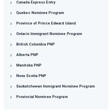
Canada Express Entry
Quebec Nominee Program
Province of Prince Edward Island
Ontario Immigrant Nominee Program
British Columbia PNP
Alberta PNP
Manitoba PNP
Nova Scotia PNP
Saskatchewan Immigrant Nominee Program
Provincial Nominee Program