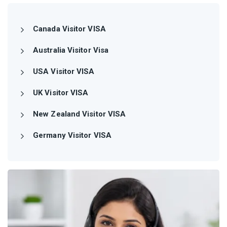
Canada Visitor VISA
Australia Visitor Visa
USA Visitor VISA
UK Visitor VISA
New Zealand Visitor VISA
Germany Visitor VISA