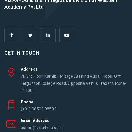
VISA4YOU is the immigration division of Western
Academy Pvt Ltd.
GET IN TOUCH
Address
7F, 3rd Floor, Karnik Heritage , Behind Rupali Hotel, Off
Fergusson College Road, Opposite Venus Traders, Pune-
411004
Phone
(+91) 98509 98509
Email Address
admin@visa4you.co.in