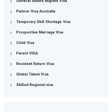
General Skilled Migrant Visa
Partner Visa Australia
Temporary Skill Shortage Visa
Prospective Marriage Visa
Child Visa
Parent VISA
Resident Return Visa
Global Talent Visa
Skilled Regional visa