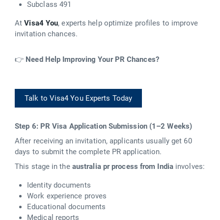
Subclass 491
At
Visa4 You
, experts help optimize profiles to improve
invitation chances.
👉
Need Help Improving Your PR Chances?
Talk to Visa4 You Experts Today
Step 6: PR Visa Application Submission (1–2 Weeks)
After receiving an invitation, applicants usually get 60
days to submit the complete PR application.
This stage in the
australia pr process from India
involves:
Identity documents
Work experience proves
Educational documents
Medical reports