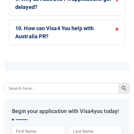
delayed?
10. How can Visa4 You help with
Australia PR?
Search Button
Search
for:
Begin your application with Visa4you today!