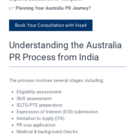
👉
Planning Your Australia PR Journey?
Book Your Consultation with Visa4
Understanding the Australia
PR Process from India
The
process
involves several stages including:
Eligibility assessment
Skill assessment
IELTS/PTE preparation
Expression of Interest (EOI) submission
Invitation to Apply (ITA)
PR visa application
Medical & background checks