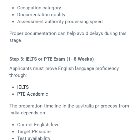
Occupation category
Documentation quality
Assessment authority processing speed
Proper documentation can help avoid delays during this
stage.
Step 3: IELTS or PTE Exam (1–8 Weeks)
Applicants must prove English language proficiency
through:
IELTS
PTE Academic
The preparation timeline in the australia pr process from
India depends on:
Current English level
Target PR score
Test availability