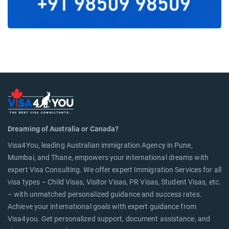
Dreaming of Australia or Canada?
Visa4You, leading Australian immigration Agency in Pune,
Mumbai, and Thane, empowers your international dreams with
expert Visa Consulting. We offer expert Immigration Services for all
visa types – Child Visas, Visitor Visas, PR Visas, Student Visas, etc.
– with unmatched personalized guidance and success rates.
Achieve your international goals with expert guidance from
Visa4you. Get personalized support, document assistance, and