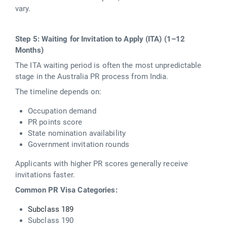
vary.
Step 5: Waiting for Invitation to Apply (ITA) (1–12
Months)
The ITA waiting period is often the most unpredictable
stage in the Australia PR process from India.
The timeline depends on:
Occupation demand
PR points score
State nomination availability
Government invitation rounds
Applicants with higher PR scores generally receive
invitations faster.
Common PR Visa Categories:
Subclass 189
Subclass 190