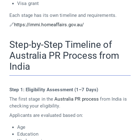
Visa grant
Each stage has its own timeline and requirements.
🔗
https://immi.homeaffairs.gov.au/
Step-by-Step Timeline of
Australia PR Process from
India
Step 1: Eligibility Assessment (1–7 Days)
The first stage in the
Australia PR process
from India is
checking your eligibility.
Applicants are evaluated based on:
Age
Education