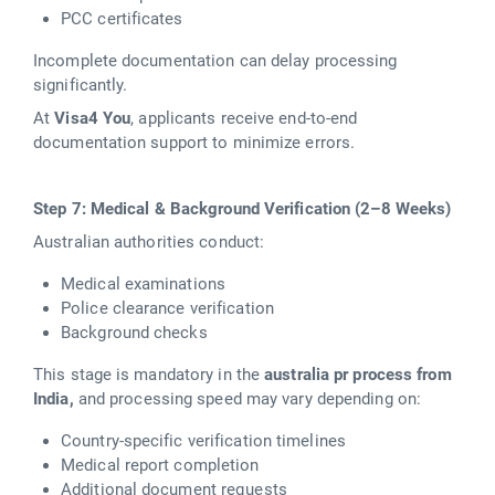
PCC certificates
Incomplete documentation can delay processing
significantly.
At
Visa4 You
, applicants receive end-to-end
documentation support to minimize errors.
Step 7: Medical & Background Verification (2–8 Weeks)
Australian authorities conduct:
Medical examinations
Police clearance verification
Background checks
This stage is mandatory in the
australia pr process from
India,
and processing speed may vary depending on:
Country-specific verification timelines
Medical report completion
Additional document requests