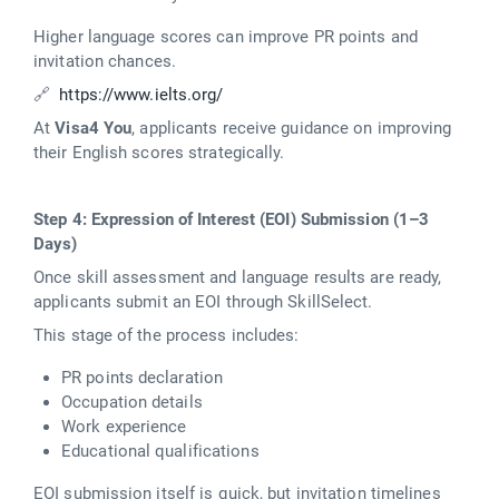
Higher language scores can improve PR points and
invitation chances.
🔗
https://www.ielts.org/
At
Visa4 You
, applicants receive guidance on improving
their English scores strategically.
Step 4: Expression of Interest (EOI) Submission (1–3
Days)
Once skill assessment and language results are ready,
applicants submit an EOI through SkillSelect.
This stage of the process includes:
PR points declaration
Occupation details
Work experience
Educational qualifications
EOI submission itself is quick, but invitation timelines