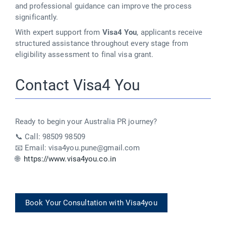
and professional guidance can improve the process
significantly.
With expert support from
Visa4 You
, applicants receive
structured assistance throughout every stage from
eligibility assessment to final visa grant.
Contact Visa4 You
Ready to begin your Australia PR journey?
📞 Call: 98509 98509
📧 Email: visa4you.pune@gmail.com
🌐
https://www.visa4you.co.in
Book Your Consultation with Visa4you