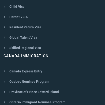
Child Visa
Parent VISA
Resident Return Visa
Global Talent Visa
Skilled Regional visa
CANADA IMMIGRATION
Canada Express Entry
Quebec Nominee Program
Province of Prince Edward Island
Ontario Immigrant Nominee Program