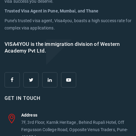
visa success you deserve.
Trusted Visa Agent in Pune, Mumbai, and Thane
Pune’s trusted visa agent, Visa4you, boasts a high success rate for
complex visa applications.
VISA4YOU is the immigration division of Western
Academy Pvt Ltd.
GET IN TOUCH
Address
7F, 3rd Floor, Karnik Heritage , Behind Rupali Hotel, Off
Fergusson College Road, Opposite Venus Traders, Pune-