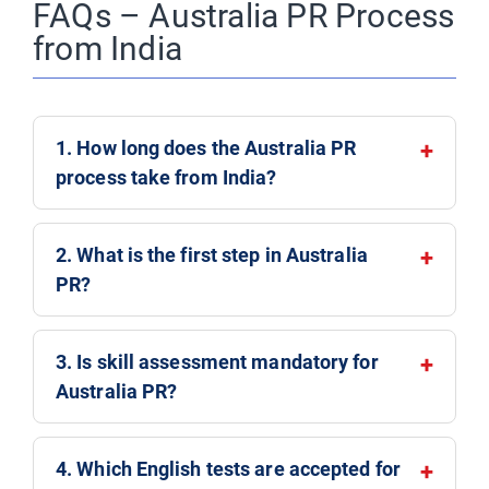
FAQs – Australia PR Process
from India
1. How long does the Australia PR
process take from India?
2. What is the first step in Australia
PR?
3. Is skill assessment mandatory for
Australia PR?
4. Which English tests are accepted for