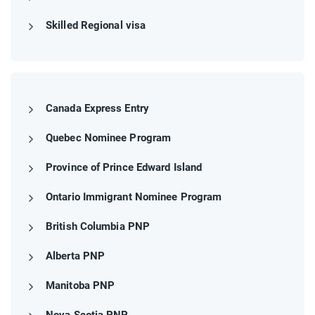
Skilled Regional visa
Canada Express Entry
Quebec Nominee Program
Province of Prince Edward Island
Ontario Immigrant Nominee Program
British Columbia PNP
Alberta PNP
Manitoba PNP
Nova Scotia PNP