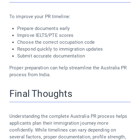
To improve your PR timeline:
Prepare documents early
Improve IELTS/PTE scores
Choose the correct occupation code
Respond quickly to immigration updates
Submit accurate documentation
Proper preparation can help streamline the Australia PR
process from India.
Final Thoughts
Understanding the complete Australia PR process helps
applicants plan their immigration journey more
confidently. While timelines can vary depending on
several factors, proper documentation, profile strength,