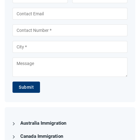
Submit
Australia Immigration
Canada Immigration