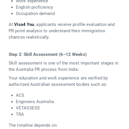
Work experience
English proficiency
Occupation demand
At
Visa4 You
, applicants receive profile evaluation and
PR point analysis to understand their immigration
chances realistically.
Step 2: Skill Assessment (6–12 Weeks)
Skill assessment is one of the most important stages in
the Australia PR process from India.
Your education and work experience are verified by
authorized Australian assessment bodies such as:
ACS
Engineers Australia
VETASSESS
TRA
The timeline depends on: