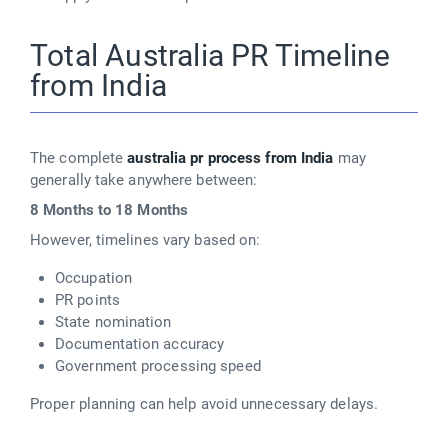
Total Australia PR Timeline
from India
The complete
australia pr process from India
may
generally take anywhere between:
8 Months to 18 Months
However, timelines vary based on:
Occupation
PR points
State nomination
Documentation accuracy
Government processing speed
Proper planning can help avoid unnecessary delays.