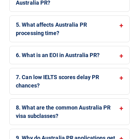
Australia PR?
5. What affects Australia PR
processing time?
6. What is an EOI in Australia PR?
7. Can low IELTS scores delay PR
chances?
8. What are the common Australia PR
visa subclasses?
9. Why do Australia PR applications get