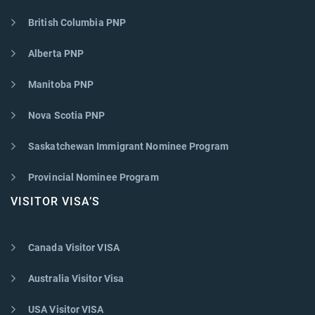
British Columbia PNP
Alberta PNP
Manitoba PNP
Nova Scotia PNP
Saskatchewan Immigrant Nominee Program
Provincial Nominee Program
VISITOR VISA’S
Canada Visitor VISA
Australia Visitor Visa
USA Visitor VISA