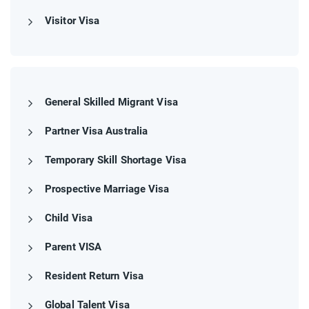
Visitor Visa
General Skilled Migrant Visa
Partner Visa Australia
Temporary Skill Shortage Visa
Prospective Marriage Visa
Child Visa
Parent VISA
Resident Return Visa
Global Talent Visa