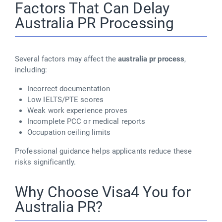
Factors That Can Delay
Australia PR Processing
Several factors may affect the
australia pr process
,
including:
Incorrect documentation
Low IELTS/PTE scores
Weak work experience proves
Incomplete PCC or medical reports
Occupation ceiling limits
Professional guidance helps applicants reduce these
risks significantly.
Why Choose Visa4 You for
Australia PR?