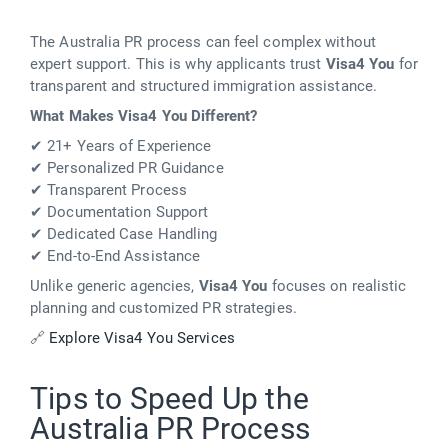
The Australia PR process can feel complex without
expert support. This is why applicants trust
Visa4 You
for
transparent and structured immigration assistance.
What Makes Visa4 You Different?
✔ 21+ Years of Experience
✔ Personalized PR Guidance
✔ Transparent Process
✔ Documentation Support
✔ Dedicated Case Handling
✔ End-to-End Assistance
Unlike generic agencies,
Visa4 You
focuses on realistic
planning and customized PR strategies.
🔗
Explore Visa4 You Services
Tips to Speed Up the
Australia PR Process