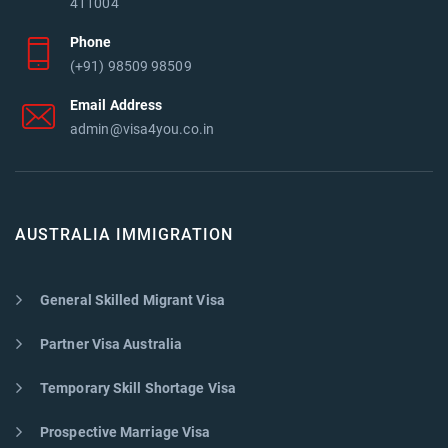
411004
Phone
(+91) 98509 98509
Email Address
admin@visa4you.co.in
AUSTRALIA IMMIGRATION
General Skilled Migrant Visa
Partner Visa Australia
Temporary Skill Shortage Visa
Prospective Marriage Visa