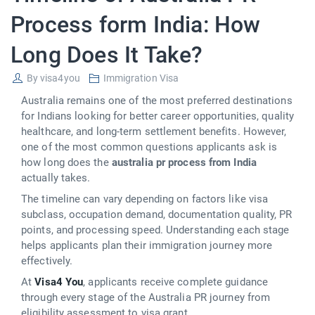
Process form India: How
Long Does It Take?
By
visa4you
Immigration Visa
Australia remains one of the most preferred destinations
for Indians looking for better career opportunities, quality
healthcare, and long-term settlement benefits. However,
one of the most common questions applicants ask is
how long does the
australia pr process from India
actually takes.
The timeline can vary depending on factors like visa
subclass, occupation demand, documentation quality, PR
points, and processing speed. Understanding each stage
helps applicants plan their immigration journey more
effectively.
At
Visa4 You
, applicants receive complete guidance
through every stage of the Australia PR journey from
eligibility assessment to visa grant.