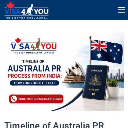
Timeline of Australia PR