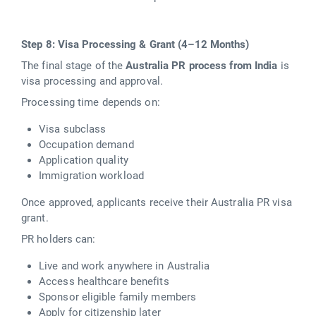
Step 8: Visa Processing & Grant (4–12 Months)
The final stage of the
Australia PR process from India
is
visa processing and approval.
Processing time depends on:
Visa subclass
Occupation demand
Application quality
Immigration workload
Once approved, applicants receive their Australia PR visa
grant.
PR holders can:
Live and work anywhere in Australia
Access healthcare benefits
Sponsor eligible family members
Apply for citizenship later