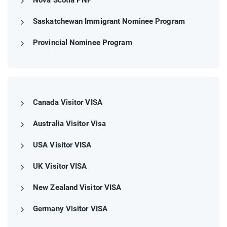
Saskatchewan Immigrant Nominee Program
Provincial Nominee Program
Canada Visitor VISA
Australia Visitor Visa
USA Visitor VISA
UK Visitor VISA
New Zealand Visitor VISA
Germany Visitor VISA