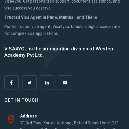
Visa4you. Get personalized support, document assistance, and
visa success you deserve.
Trusted Visa Agent in Pune, Mumbai, and Thane
Pune’s trusted visa agent, Visa4you, boasts a high success rate
for complex visa applications.
VISA4YOU is the immigration division of Western
Academy Pvt Ltd.
GET IN TOUCH
Address
7F, 3rd Floor, Karnik Heritage , Behind Rupali Hotel, Off