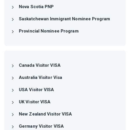
Nova Scotia PNP
Saskatchewan Immigrant Nominee Program
Provincial Nominee Program
Canada Visitor VISA
Australia Visitor Visa
USA Visitor VISA
UK Visitor VISA
New Zealand Visitor VISA
Germany Visitor VISA