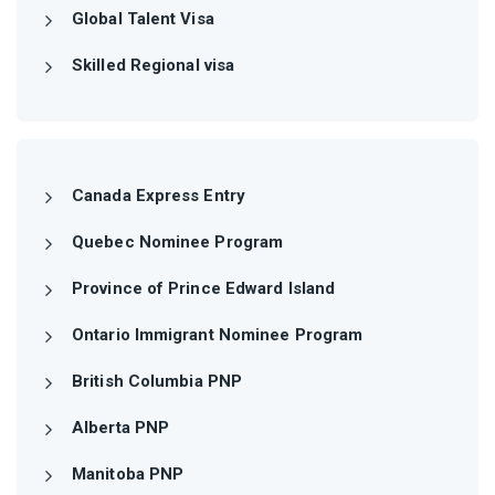
Global Talent Visa
Skilled Regional visa
Canada Express Entry
Quebec Nominee Program
Province of Prince Edward Island
Ontario Immigrant Nominee Program
British Columbia PNP
Alberta PNP
Manitoba PNP