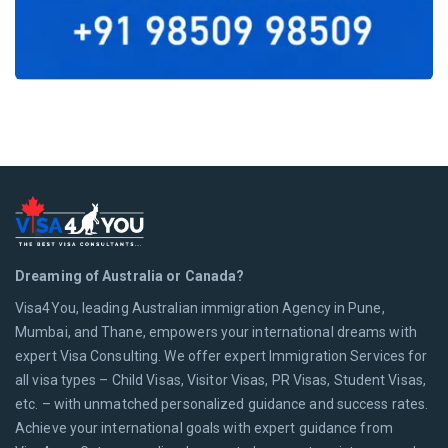
Dreaming of Australia or Canada?
Visa4You, leading Australian immigration Agency in Pune,
Mumbai, and Thane, empowers your international dreams with
expert Visa Consulting. We offer expert Immigration Services for
all visa types – Child Visas, Visitor Visas, PR Visas, Student Visas,
etc. – with unmatched personalized guidance and success rates.
Achieve your international goals with expert guidance from