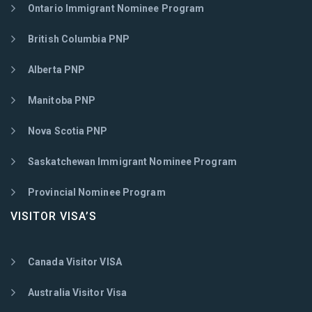
Ontario Immigrant Nominee Program
British Columbia PNP
Alberta PNP
Manitoba PNP
Nova Scotia PNP
Saskatchewan Immigrant Nominee Program
Provincial Nominee Program
VISITOR VISA’S
Canada Visitor VISA
Australia Visitor Visa