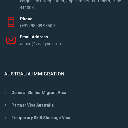
Fergusson College Road, Opposite Venus Traders, Pune-
411004
Phone
(+91) 98509 98509
Email Address
admin@visa4you.co.in
AUSTRALIA IMMIGRATION
General Skilled Migrant Visa
Partner Visa Australia
Temporary Skill Shortage Visa