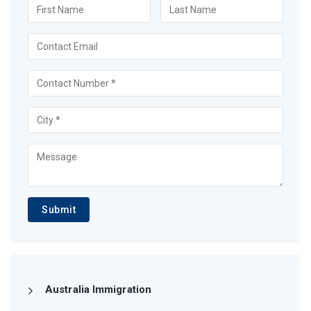
Submit
Australia Immigration