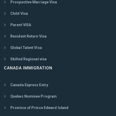
Prospective Marriage Visa
Child Visa
Parent VISA
Resident Return Visa
Global Talent Visa
Skilled Regional visa
CANADA IMMIGRATION
Canada Express Entry
Quebec Nominee Program
Province of Prince Edward Island