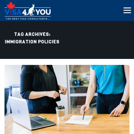
TAG ARCHIVES:
IMMIGRATION POLICIES