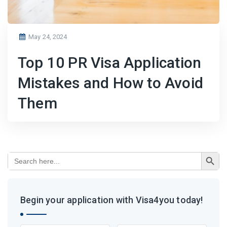
Posted
May 24, 2024
on
Top 10 PR Visa Application
Mistakes and How to Avoid
Them
Search Button
Search
for:
Begin your application with Visa4you today!