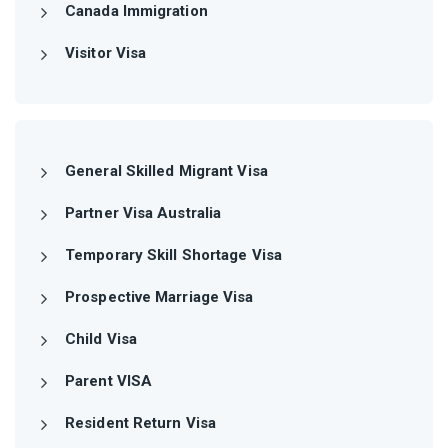
Canada Immigration
Visitor Visa
General Skilled Migrant Visa
Partner Visa Australia
Temporary Skill Shortage Visa
Prospective Marriage Visa
Child Visa
Parent VISA
Resident Return Visa