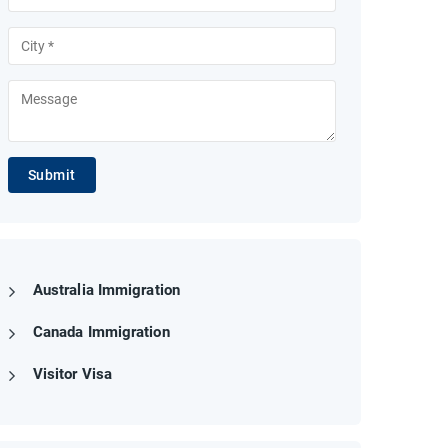
Submit
Australia Immigration
Canada Immigration
Visitor Visa