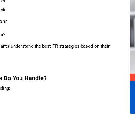
ess.
ask:
ion?
in?
ants understand the best PR strategies based on their
s Do You Handle?
ding: