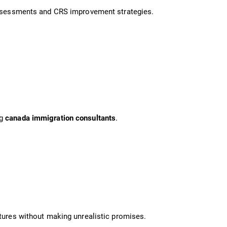
 assessments and CRS improvement strategies.
ng
canada immigration consultants
.
ctures without making unrealistic promises.