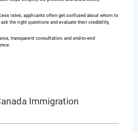
cess rates, applicants often get confused about whom to
 ask the right questions and evaluate their credibility,
ance, transparent consultation, and end-to-end
ence.
Canada Immigration