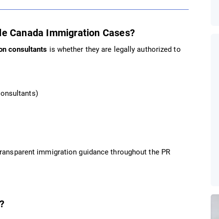
dle Canada Immigration Cases?
on consultants
is whether they are legally authorized to
Consultants)
 transparent immigration guidance throughout the PR
?