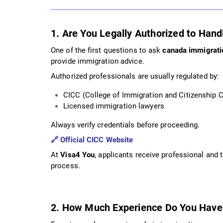
1. Are You Legally Authorized to Han
One of the first questions to ask
canada immigrati
provide immigration advice.
Authorized professionals are usually regulated by:
CICC (College of Immigration and Citizenship 
Licensed immigration lawyers
Always verify credentials before proceeding.
🔗
Official CICC Website
At
Visa4 You
, applicants receive professional and
process.
2. How Much Experience Do You Have