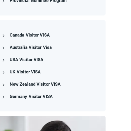
Provincial Nominee Program
Canada Visitor VISA
Australia Visitor Visa
USA Visitor VISA
UK Visitor VISA
New Zealand Visitor VISA
Germany Visitor VISA