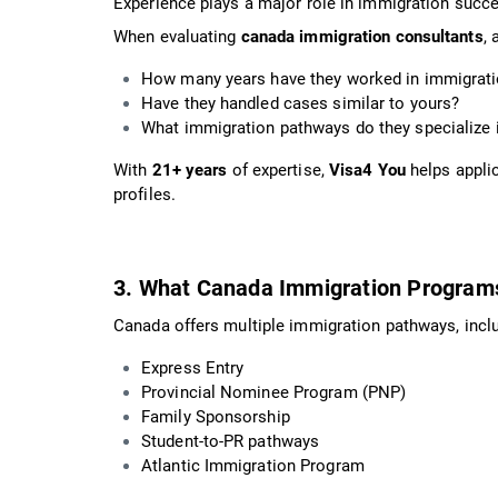
Experience plays a major role in immigration succ
When evaluating
canada immigration consultants
, 
How many years have they worked in immigrat
Have they handled cases similar to yours?
What immigration pathways do they specialize 
With
21+ years
of expertise,
Visa4 You
helps applic
profiles.
3. What Canada Immigration Program
Canada offers multiple immigration pathways, inclu
Express Entry
Provincial Nominee Program (PNP)
Family Sponsorship
Student-to-PR pathways
Atlantic Immigration Program