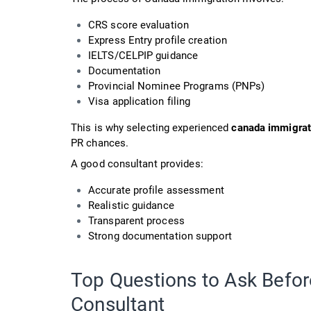
CRS score evaluation
Express Entry profile creation
IELTS/CELPIP guidance
Documentation
Provincial Nominee Programs (PNPs)
Visa application filing
This is why selecting experienced
canada immigrat
PR chances.
A good consultant provides:
Accurate profile assessment
Realistic guidance
Transparent process
Strong documentation support
Top Questions to Ask Befor
Consultant