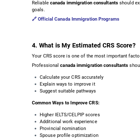
Reliable
canada immigration consultants
should exp
goals.
🔗
Official Canada Immigration Programs
4. What is My Estimated CRS Score?
Your CRS score is one of the most important facto
Professional
canada immigration consultants
shou
Calculate your CRS accurately
Explain ways to improve it
Suggest suitable pathways
Common Ways to Improve CRS:
Higher IELTS/CELPIP scores
Additional work experience
Provincial nomination
Spouse profile optimization