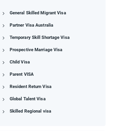
General Skilled Migrant Visa
Partner Visa Australia
Temporary Skill Shortage Visa
Prospective Marriage Visa
Child Visa
Parent VISA
Resident Return Visa
Global Talent Visa
Skilled Regional visa