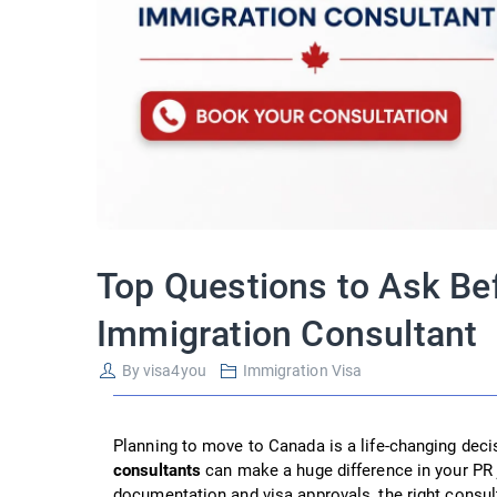
Top Questions to Ask Be
Immigration Consultant
By
visa4you
Immigration Visa
Planning to move to Canada is a life-changing deci
consultants
can make a huge difference in your PR 
documentation and visa approvals, the right consul