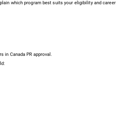
lain which program best suits your eligibility and career
rs in Canada PR approval.
ld: