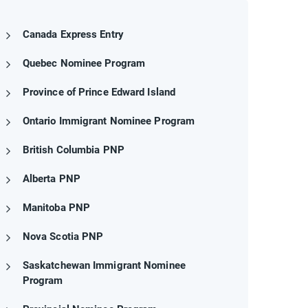
Canada Express Entry
Quebec Nominee Program
Province of Prince Edward Island
Ontario Immigrant Nominee Program
British Columbia PNP
Alberta PNP
Manitoba PNP
Nova Scotia PNP
Saskatchewan Immigrant Nominee
Program