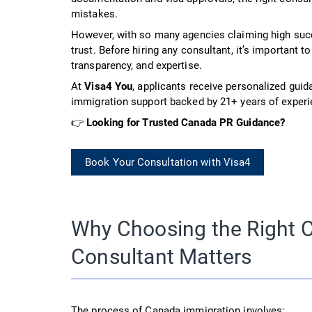
mistakes.
However, with so many agencies claiming high suc
trust. Before hiring any consultant, it’s important to
transparency, and expertise.
At
Visa4 You
, applicants receive personalized guid
immigration support backed by 21+ years of experi
👉
Looking for Trusted Canada PR Guidance?
Book Your Consultation with Visa4
Why Choosing the Right 
Consultant Matters
The process of Canada immigration involves: