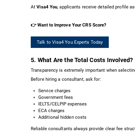
At
Visa4 You
, applicants receive detailed profile
👉 Want to Improve Your CRS Score?
Talk to Visa4 You Experts Today
5. What Are the Total Costs Involved?
Transparency is extremely important when selecti
Before hiring a consultant, ask for:
Service charges
Government fees
IELTS/CELPIP expenses
ECA charges
Additional hidden costs
Reliable consultants always provide clear fee stru