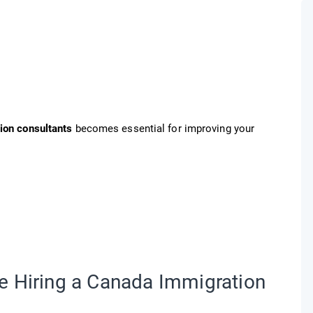
ion consultants
becomes essential for improving your
e Hiring a Canada Immigration