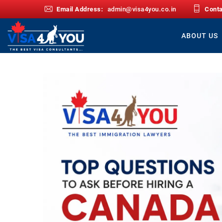
Email Address:
admin@visa4you.co.in
Cont
ABOUT US