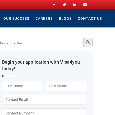
OUR SUCCESS
CAREERS
BLOGS
CONTACT US
Search Button
arch
:
Begin your application with Visa4you
today!