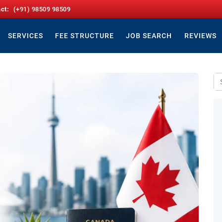
act:
(+91) 98509 98509
SERVICES
FEE STRUCTURE
JOB SEARCH
REVIEWS
Se
for