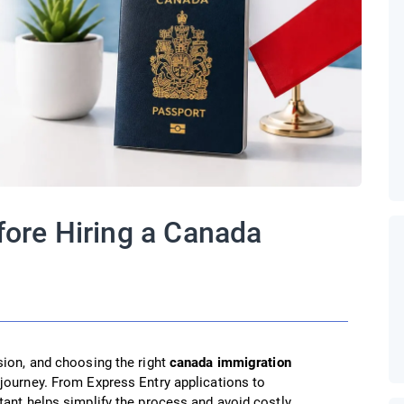
fore Hiring a Canada
sion, and choosing the right
canada immigration
journey. From Express Entry applications to
tant helps simplify the process and avoid costly