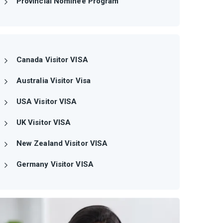
Provincial Nominee Program
Canada Visitor VISA
Australia Visitor Visa
USA Visitor VISA
UK Visitor VISA
New Zealand Visitor VISA
Germany Visitor VISA