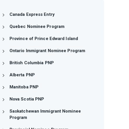
Canada Express Entry
Quebec Nominee Program
Province of Prince Edward Island
Ontario Immigrant Nominee Program
British Columbia PNP
Alberta PNP
Manitoba PNP
Nova Scotia PNP
Saskatchewan Immigrant Nominee
Program