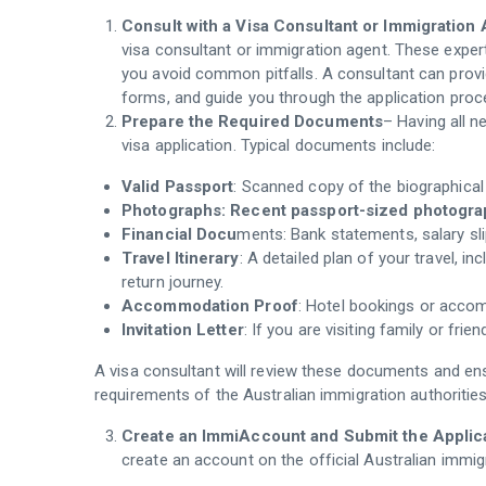
Consult with a Visa Consultant or Immigration
visa consultant or immigration agent. These expe
you avoid common pitfalls. A consultant can provid
forms, and guide you through the application proc
Prepare the Required Documents
– Having all n
visa application. Typical documents include:
Valid Passport
: Scanned copy of the biographical
Photographs: Recent passport-sized photograph
Financial Docu
ments: Bank statements, salary slip
Travel Itinerary
: A detailed plan of your travel, in
return journey.
Accommodation Proof
: Hotel bookings or acco
Invitation Letter
: If you are visiting family or frie
A visa consultant will review these documents and ens
requirements of the Australian immigration authorities
Create an ImmiAccount and Submit the Applic
create an account on the official Australian immi