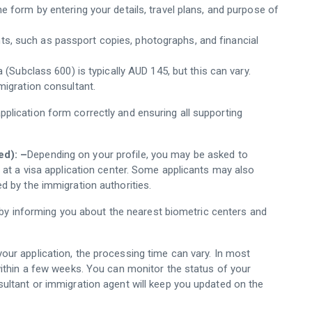
ne form by entering your details, travel plans, and purpose of
ts, such as passport copies, photographs, and financial
a (Subclass 600) is typically AUD 145, but this can vary.
migration consultant.
application form correctly and ensuring all supporting
ed): –
Depending on your profile, you may be asked to
 at a visa application center. Some applicants may also
d by the immigration authorities.
 by informing you about the nearest biometric centers and
your application, the processing time can vary. In most
within a few weeks. You can monitor the status of your
ultant or immigration agent will keep you updated on the