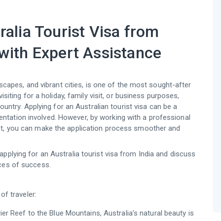
ralia Tourist Visa from
with Expert Assistance
ndscapes, and vibrant cities, is one of the most sought-after
isiting for a holiday, family visit, or business purposes,
ountry. Applying for an Australian tourist visa can be a
tation involved. However, by working with a professional
gent, you can make the application process smoother and
pplying for an Australia tourist visa from India and discuss
nces of success.
of traveler:
ier Reef to the Blue Mountains, Australia’s natural beauty is