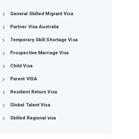
General Skilled Migrant Visa
Partner Visa Australia
Temporary Skill Shortage Visa
Prospective Marriage Visa
Child Visa
Parent VISA
Resident Return Visa
Global Talent Visa
Skilled Regional visa