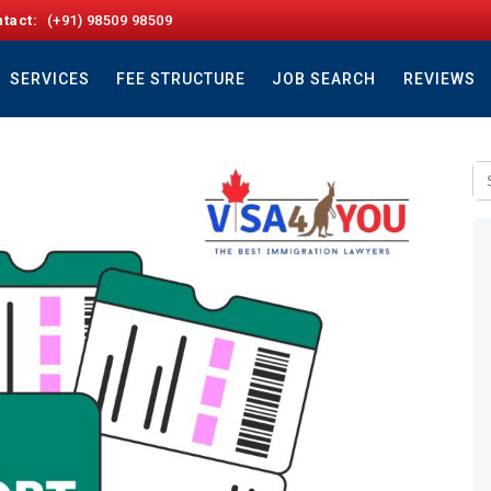
tact:
(+91) 98509 98509
SERVICES
FEE STRUCTURE
JOB SEARCH
REVIEWS
Se
fo