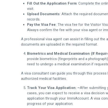
Fill Out the Application Form
: Complete the onli
visit.
Upload Documents
: Attach the required documen
records.
Pay the Visa Fee
: The visa fee for the Visitor Vis
Always confirm the fee with your visa agent or im
A professional visa agent can assist in filling out the 
documents are uploaded in the required format.
Biometrics and Medical Examination (If Requir
provide biometrics (fingerprints and a photograph)
need to undergo a medical examination if requeste
A visa consultant can guide you through this process
authorized medical facilities.
Track Your Visa Application: –
After submitting 
cases, you can expect to receive a visa decision 
application through your ImmiAccount. A visa cons
progress of your application.