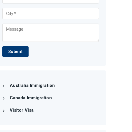
Submit
Australia Immigration
Canada Immigration
Visitor Visa