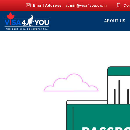
Email Address:
admin@visa4you.co.in
Con
ABOUT US