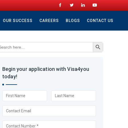
OUR SUCCESS
CAREERS
BLOGS
CONTACT US
Search Button
arch
r:
Begin your application with Visa4you
today!