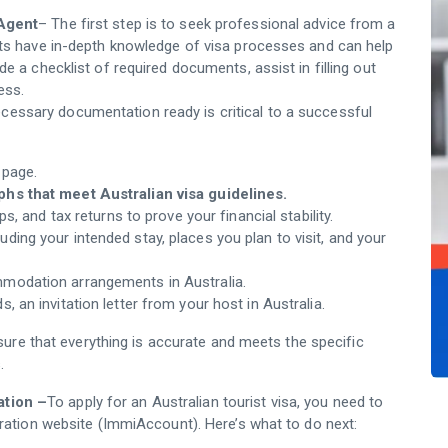
 Agent
– The first step is to seek professional advice from a
rts have in-depth knowledge of visa processes and can help
e a checklist of required documents, assist in filling out
ess.
ecessary documentation ready is critical to a successful
 page.
s that meet Australian visa guidelines.
s, and tax returns to prove your financial stability.
cluding your intended stay, places you plan to visit, and your
mmodation arrangements in Australia.
nds, an invitation letter from your host in Australia.
ure that everything is accurate and meets the specific
.
ation –
To apply for an Australian tourist visa, you need to
gration website (ImmiAccount). Here’s what to do next: