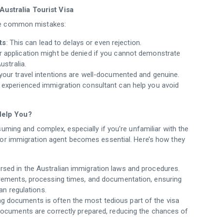
ustralia Tourist Visa
ese common mistakes:
ts
: This can lead to delays or even rejection.
r application might be denied if you cannot demonstrate
ustralia.
 your travel intentions are well-documented and genuine.
n experienced immigration consultant can help you avoid
Help You?
suming and complex, especially if you’re unfamiliar with the
t or immigration agent becomes essential. Here’s how they
ersed in the Australian immigration laws and procedures.
irements, processing times, and documentation, ensuring
an regulations.
ng documents is often the most tedious part of the visa
documents are correctly prepared, reducing the chances of