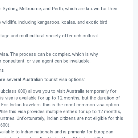
like Sydney, Melbourne, and Perth, which are known for their
 wildlife, including kangaroos, koalas, and exotic bird
itage and multicultural society offer rich cultural
ht visa. The process can be complex, which is why
 consultant, or visa agent can be invaluable.
rs
re several Australian tourist visa options:
Subclass 600) allows you to visit Australia temporarily for
his visa is available for up to 12 months, but the duration of
 For Indian travelers, this is the most common visa option.
hile this visa provides multiple entries for up to 12 months,
untries. Unfortunately, Indian citizens are not eligible for this
 600).
vailable to Indian nationals and is primarily for European