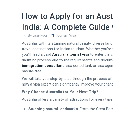
How to Apply for an Aust
India: A Complete Guide 
By
visa4you
Tourism Visa
Australia, with its stunning natural beauty, diverse la
travel destinations for Indian tourists. Whether you’re v
you’ll need a valid
Australia tourist visa
to enter the c
daunting process due to the requirements and documen
immigration consultant
, visa consultant, or visa a
hassle-free.
We will take you step-by-step through the process of a
how a visa expert can significantly improve your cha
Why Choose Australia for Your Next Trip?
Australia offers a variety of attractions for every type 
Stunning natural landmarks
: From the Great Barr