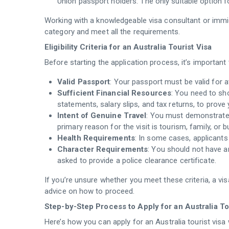
Union passport holders. The only suitable option fo
Working with a knowledgeable visa consultant or immig
category and meet all the requirements.
Eligibility Criteria for an Australia Tourist Visa
Before starting the application process, it’s important to
Valid Passport
: Your passport must be valid for a
Sufficient Financial Resources
: You need to sho
statements, salary slips, and tax returns, to prove 
Intent of Genuine Travel
: You must demonstrate t
primary reason for the visit is tourism, family, or 
Health Requirements
: In some cases, applicant
Character Requirements
: You should not have a
asked to provide a police clearance certificate.
If you’re unsure whether you meet these criteria, a vis
advice on how to proceed.
Step-by-Step Process to Apply for an Australia Tou
Here’s how you can apply for an Australia tourist visa w