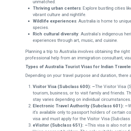
unmatched.
Thriving urban centers
: Explore bustling cities 
vibrant culture and nightlife.
Wildlife experiences
: Australia is home to unique
species.
Rich cultural diversity
: Australia’s indigenous her
experiences through art, music, and cuisine.
Planning a trip to Australia involves obtaining the rig
professional help from an immigration consultant, visa
Types of Australia Tourist Visas for Indian Travele
Depending on your travel purpose and duration, there a
Visitor Visa (Subclass 600): –
The Visitor Visa (
tourism, business, or to visit family and friends. T
stay varies depending on individual circumstances.
Electronic Travel Authority (Subclass 601): –
W
it’s available only to passport holders of certain co
visa and must apply for the Visitor Visa (Subclass
eVisitor (Subclass 651): –
This visa is also not a