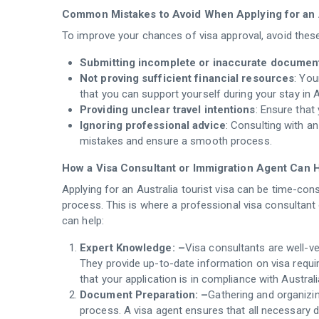
Common Mistakes to Avoid When Applying for an A
To improve your chances of visa approval, avoid th
Submitting incomplete or inaccurate documen
Not proving sufficient financial resources
: You
that you can support yourself during your stay in A
Providing unclear travel intentions
: Ensure that
Ignoring professional advice
: Consulting with a
mistakes and ensure a smooth process.
How a Visa Consultant or Immigration Agent Can 
Applying for an Australia tourist visa can be time-con
process. This is where a professional visa consultan
can help:
Expert Knowledge: –
Visa consultants are well-v
They provide up-to-date information on visa requ
that your application is in compliance with Australi
Document Preparation: –
Gathering and organizi
process. A visa agent ensures that all necessary 