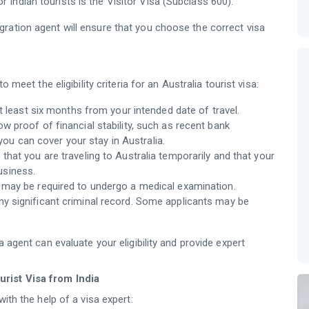
r Indian tourists is the Visitor Visa (Subclass 600).
ration agent will ensure that you choose the correct visa
 meet the eligibility criteria for an Australia tourist visa:
t least six months from your intended date of travel.
w proof of financial stability, such as recent bank
you can cover your stay in Australia.
hat you are traveling to Australia temporarily and that your
business.
s may be required to undergo a medical examination.
ny significant criminal record. Some applicants may be
a agent can evaluate your eligibility and provide expert
rist Visa from India
ith the help of a visa expert: