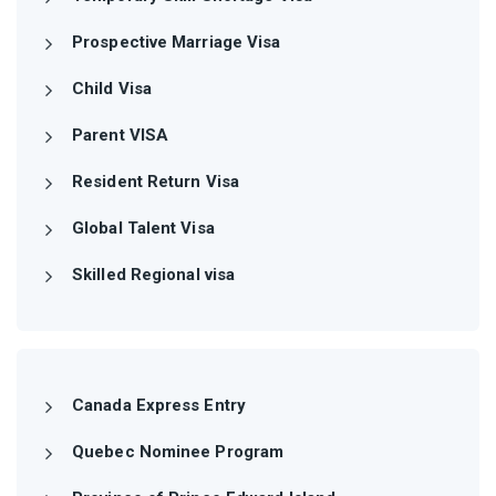
Prospective Marriage Visa
Child Visa
Parent VISA
Resident Return Visa
Global Talent Visa
Skilled Regional visa
Canada Express Entry
Quebec Nominee Program