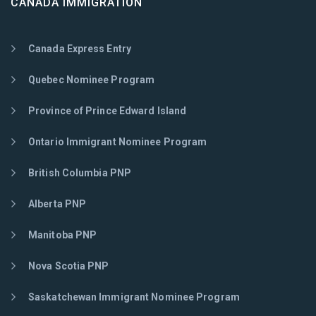
CANADA IMMIGRATION
Canada Express Entry
Quebec Nominee Program
Province of Prince Edward Island
Ontario Immigrant Nominee Program
British Columbia PNP
Alberta PNP
Manitoba PNP
Nova Scotia PNP
Saskatchewan Immigrant Nominee Program