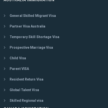
General Skilled Migrant Visa
Partner Visa Australia
Temporary Skill Shortage Visa
Prospective Marriage Visa
Child Visa
Parent VISA
Resident Return Visa
Global Talent Visa
Skilled Regional visa