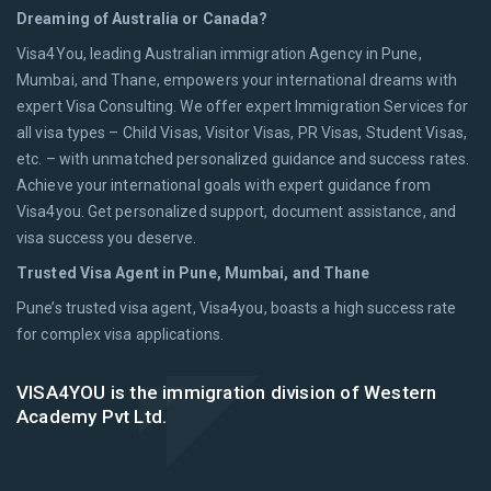
Dreaming of Australia or Canada?
Visa4You, leading Australian immigration Agency in Pune,
Mumbai, and Thane, empowers your international dreams with
expert Visa Consulting. We offer expert Immigration Services for
all visa types – Child Visas, Visitor Visas, PR Visas, Student Visas,
etc. – with unmatched personalized guidance and success rates.
Achieve your international goals with expert guidance from
Visa4you. Get personalized support, document assistance, and
visa success you deserve.
Trusted Visa Agent in Pune, Mumbai, and Thane
Pune’s trusted visa agent, Visa4you, boasts a high success rate
for complex visa applications.
VISA4YOU is the immigration division of Western
Academy Pvt Ltd.