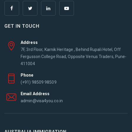
GET IN TOUCH
Address
7F, 3rd Floor, Karnik Heritage , Behind Rupali Hotel, Off
Fergusson College Road, Opposite Venus Traders, Pune-
411004
Phone
(+91) 98509 98509
Email Address
admin@visa4you.co.in
AUSTRALIA IMMIGRATION