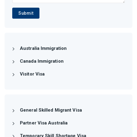
Submit
Australia Immigration
Canada Immigration
Visitor Visa
General Skilled Migrant Visa
Partner Visa Australia
Temporary Skill Shortage Visa