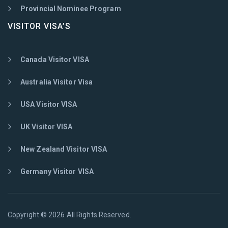
Provincial Nominee Program
VISITOR VISA’S
Canada Visitor VISA
Australia Visitor Visa
USA Visitor VISA
UK Visitor VISA
New Zealand Visitor VISA
Germany Visitor VISA
Copyright © 2026 All Rights Reserved.