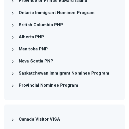
Province of Prince Edward Island
Ontario Immigrant Nominee Program
British Columbia PNP
Alberta PNP
Manitoba PNP
Nova Scotia PNP
Saskatchewan Immigrant Nominee Program
Provincial Nominee Program
Canada Visitor VISA