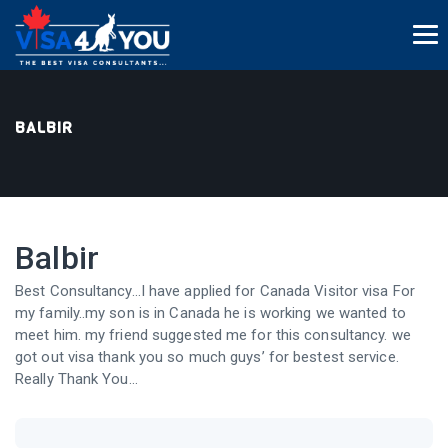
BALBIR
Balbir
Best Consultancy…I have applied for Canada Visitor visa For
my family..my son is in Canada he is working we wanted to
meet him. my friend suggested me for this consultancy. we
got out visa thank you so much guys’ for bestest service.
Really Thank You…