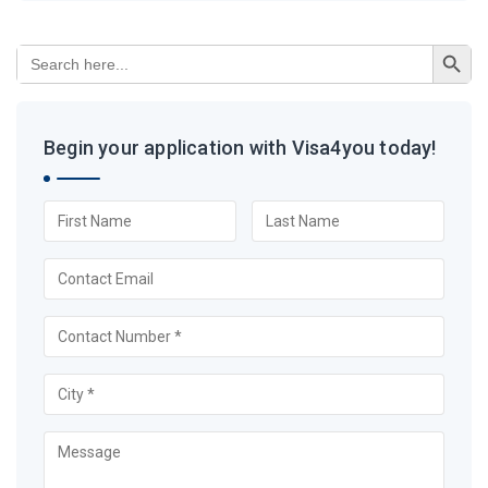
Search Button
Search
for:
Begin your application with Visa4you today!