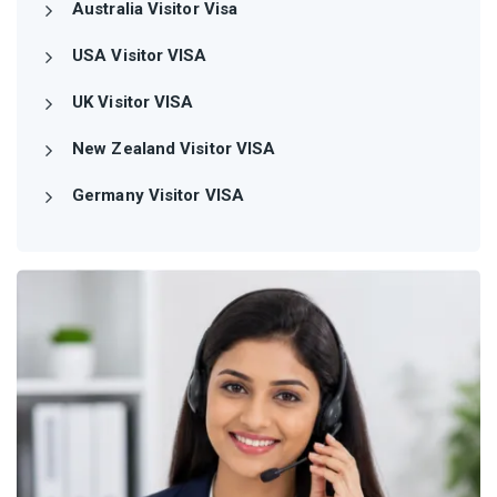
Australia Visitor Visa
USA Visitor VISA
UK Visitor VISA
New Zealand Visitor VISA
Germany Visitor VISA